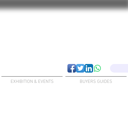
EXHIBITION & EVENTS
BUYERS GUIDES