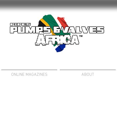
ONLINE MAGAZINES
ABOUT
SLURRY PUMPS