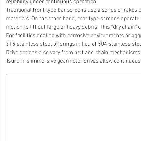
reliability under continuous operation.
Traditional front type bar screens use a series of rakes p
materials. On the other hand, rear type screens operate 
motion to lift out large or heavy debris. This “dry chain”
For facilities dealing with corrosive environments or a
316 stainless steel offerings in lieu of 304 stainless st
Drive options also vary from belt and chain mechanisms t
Tsurumi’s immersive gearmotor drives allow continuous 