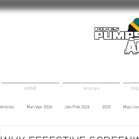
HOME
Articles
ONL
Articles
Mar/Apr 2026
Jan/Feb 2026
2025
May/Jun