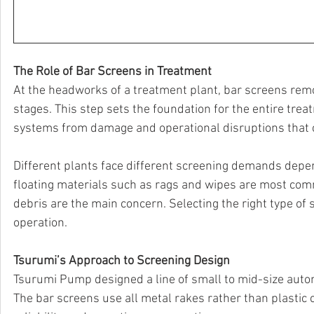
The Role of Bar Screens in Treatment
At the headworks of a treatment plant, bar screens re
stages. This step sets the foundation for the entire trea
systems from damage and operational disruptions that c
Different plants face different screening demands depen
floating materials such as rags and wipes are most commo
debris are the main concern. Selecting the right type of s
operation.
Tsurumi’s Approach to Screening Design
Tsurumi Pump designed a line of small to mid-size autom
The bar screens use all metal rakes rather than plastic 