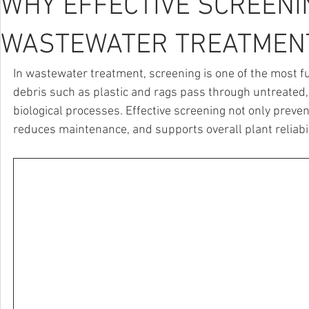
WHY EFFECTIVE SCREENIN
WASTEWATER TREATMEN
In wastewater treatment, screening is one of the most
debris such as plastic and rags pass through untreated,
biological processes. Effective screening not only preven
reduces maintenance, and supports overall plant reliabil