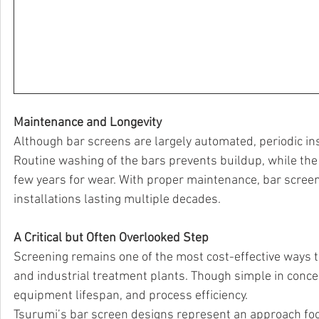
Maintenance and Longevity
Although bar screens are largely automated, periodic i
Routine washing of the bars prevents buildup, while th
few years for wear. With proper maintenance, bar screens
installations lasting multiple decades.
A Critical but Often Overlooked Step
Screening remains one of the most cost-effective ways
and industrial treatment plants. Though simple in concep
equipment lifespan, and process efficiency.
Tsurumi’s bar screen designs represent an approach focused