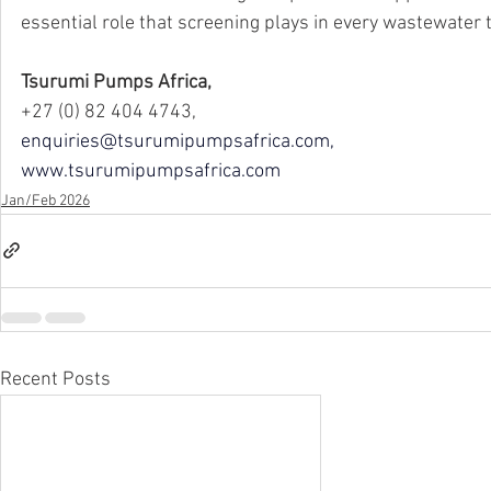
essential role that screening plays in every wastewater
Tsurumi Pumps Africa,
+27 (0) 82 404 4743,
enquiries@tsurumipumpsafrica.com
,
www.tsurumipumpsafrica.com
Jan/Feb 2026
Recent Posts