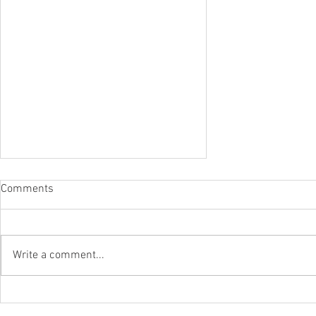
Comments
Write a comment...
Grundfos Solutions Power
Energy Savings At A Leading