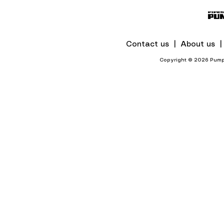
Chennai Hotel
Contact us |
About us 
Copyright © 2026 Pumps