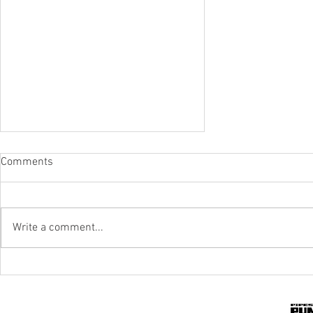
Comments
Write a comment...
IPR To The Rescue Of Flood-Hit
Mines And Quarries In KZN