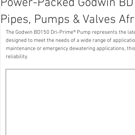
Power-Packed Godwin BD15
Pipes, Pumps & Valves Afr
The Godwin BD150 Dri-Prime® Pump represents the lates
designed to meet the needs of a wide range of application
maintenance or emergency dewatering applications, this r
reliability.