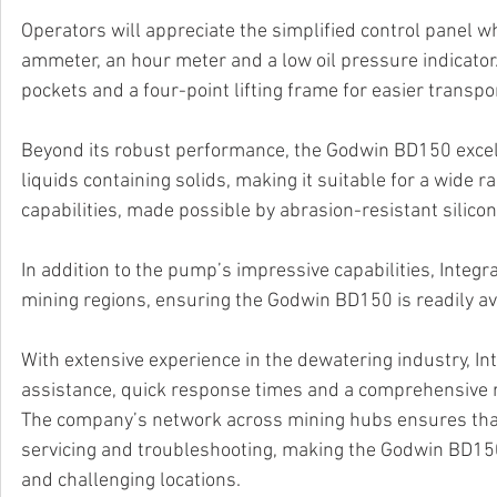
Operators will appreciate the simplified control panel wh
ammeter, an hour meter and a low oil pressure indicator.
pockets and a four-point lifting frame for easier transpo
Beyond its robust performance, the Godwin BD150 excels i
liquids containing solids, making it suitable for a wide 
capabilities, made possible by abrasion-resistant silicon 
In addition to the pump’s impressive capabilities, Inte
mining regions, ensuring the Godwin BD150 is readily a
With extensive experience in the dewatering industry, I
assistance, quick response times and a comprehensive r
The company’s network across mining hubs ensures that
servicing and troubleshooting, making the Godwin BD150 
and challenging locations.