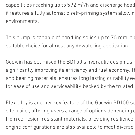
capabilities reaching up to 592 m³/h and discharge heads
it features a fully automatic self-priming system allow
environments. 
This pump is capable of handling solids up to 75 mm in d
suitable choice for almost any dewatering application. 
Godwin has optimised the BD150’s hydraulic design usin
significantly improving its efficiency and fuel economy. T
and bearing materials, ensures long lasting durability e
for ease of use and serviceability, backed by the trust
Flexibility is another key feature of the Godwin BD150 s
site trailer, offering users a range of options depending
from corrosion-resistant materials, providing resilience
engine configurations are also available to meet divers