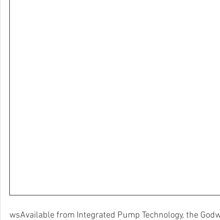
wsAvailable from Integrated Pump Technology, the Godw