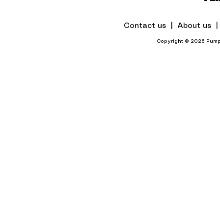
Contact us |
About us 
Copyright © 2026 Pumps