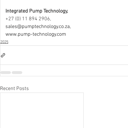
Integrated Pump Technology,
+27 (0) 11 894 2906,
sales@pumptechnology.co.za
,
www.pump-technology.com
2025
Recent Posts