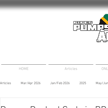
HOME
Articles
ONL
Articles
Mar/Apr 2026
Jan/Feb 2026
2025
May/Jun