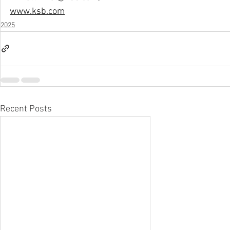
www.ksb.com
2025
Recent Posts