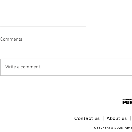
Comments
Write a comment...
IPR To The Rescue Of Flood-Hit
Mines And Quarries In KZN
Contact us |
About us 
Copyright © 2026 Pumps