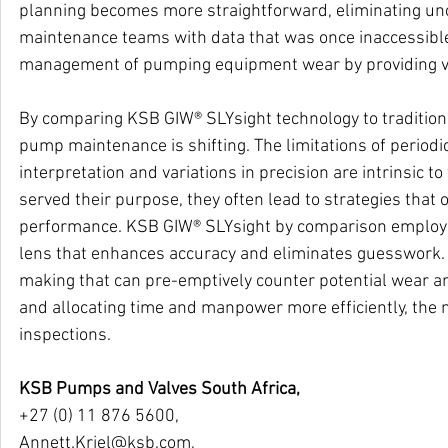
planning becomes more straightforward, eliminating uncert
maintenance teams with data that was once inaccessibl
management of pumping equipment wear by providing vis
By comparing KSB GIW® SLYsight technology to traditional
pump maintenance is shifting. The limitations of periodi
interpretation and variations in precision are intrinsic 
served their purpose, they often lead to strategies tha
performance. KSB GIW® SLYsight by comparison employs 
lens that enhances accuracy and eliminates guesswork.
making that can pre-emptively counter potential wear an
and allocating time and manpower more efficiently, the 
inspections.
KSB Pumps and Valves South Africa,
+27 (0) 11 876 5600,
Annett.Kriel@ksb.com
,