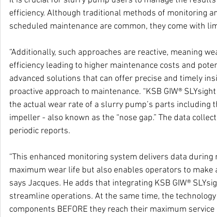
It is crucial for slurry pump users to manage the result
efficiency. Although traditional methods of monitorin
scheduled maintenance are common, they come with limi
“Additionally, such approaches are reactive, meaning wea
efficiency leading to higher maintenance costs and poten
advanced solutions that can offer precise and timely ins
proactive approach to maintenance. “KSB GIW® SLYsight u
the actual wear rate of a slurry pump’s parts including 
impeller - also known as the “nose gap.” The data colle
periodic reports.
“This enhanced monitoring system delivers data during 
maximum wear life but also enables operators to make an
says Jacques. He adds that integrating KSB GIW® SLYsi
streamline operations. At the same time, the technology
components BEFORE they reach their maximum service l