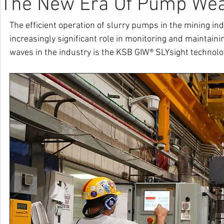
The New Era Of Pump Wea
The efficient operation of slurry pumps in the mining ind
increasingly significant role in monitoring and maintain
waves in the industry is the KSB GIW® SLYsight technolo