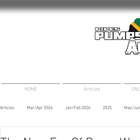
HOME
Articles
ONL
Articles
Mar/Apr 2026
Jan/Feb 2026
2025
May/Jun