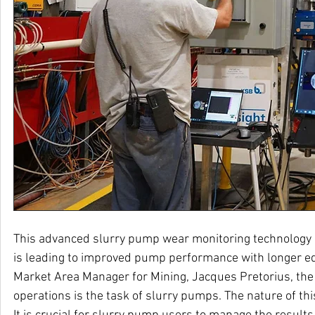
This advanced slurry pump wear monitoring technology
is leading to improved pump performance with longer e
Market Area Manager for Mining, Jacques Pretorius, the 
operations is the task of slurry pumps. The nature of thi