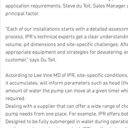
application requirements, Steve du Toit, Sales Manager at
principal factor. 
“Each of our installations starts with a detailed assess
process, IPR’s technical experts get a clear understandi
volume, pit dimensions and site-specific challenges. Aft
appropriate equipment and strategies for dewatering, en
customer,” says Du Toit. 
According to Lee Vine MD of IPR, site-specific condition
it accumulates, will inform parameters such as head (the
amount of water the pump can move at a given time) whi
required.
Dealing with a supplier that can offer a wide range of ch
pump needs from one place. For example, IPR offers bo
Designed to be fully submerged in water during operati