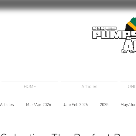
HOME
Articles
ONL
Articles
Mar/Apr 2026
Jan/Feb 2026
2025
May/Jun