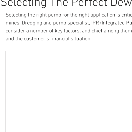
Selecting The Perfect Dew
Selecting the right pump for the right application is cri
mines. Dredging and pump specialist, IPR (Integrated Pu
consider a number of key factors, and chief among them 
and the customer’s financial situation.