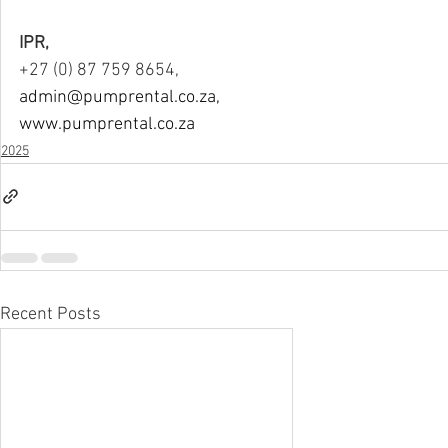
IPR,
+27 (0) 87 759 8654,
admin@pumprental.co.za
,
www.pumprental.co.za
2025
Recent Posts