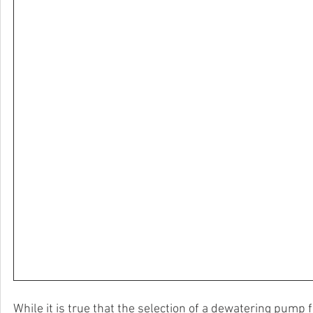
While it is true that the selection of a dewatering pump f