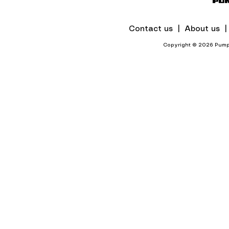
Contact us |
About us 
Copyright © 2026 Pumps