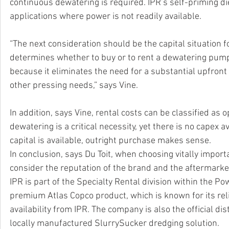
continuous dewatering is required. IPR’s self-priming di
applications where power is not readily available. 
“The next consideration should be the capital situation f
determines whether to buy or to rent a dewatering pump sol
because it eliminates the need for a substantial upfront
other pressing needs,” says Vine. 
In addition, says Vine, rental costs can be classified as
dewatering is a critical necessity, yet there is no capex a
capital is available, outright purchase makes sense.
In conclusion, says Du Toit, when choosing vitally impor
consider the reputation of the brand and the aftermarket
IPR is part of the Specialty Rental division within the 
premium Atlas Copco product, which is known for its reli
availability from IPR. The company is also the official d
locally manufactured SlurrySucker dredging solution.