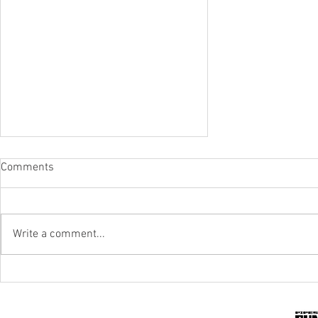
Comments
Write a comment...
IPR To The Rescue Of Flood-Hit
Mines And Quarries In KZN