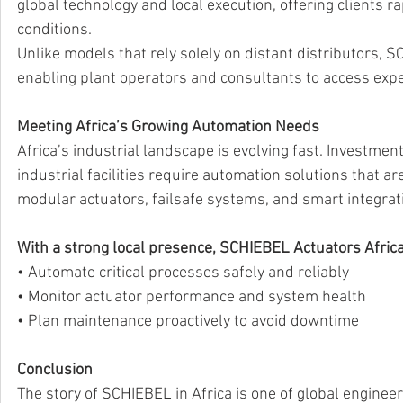
global technology and local execution, offering clients r
conditions.
Unlike models that rely solely on distant distributors, 
enabling plant operators and consultants to access expe
Meeting Africa’s Growing Automation Needs
Africa’s industrial landscape is evolving fast. Investmen
industrial facilities require automation solutions that are
modular actuators, failsafe systems, and smart integrati
With a strong local presence, SCHIEBEL Actuators Africa
• Automate critical processes safely and reliably 
• Monitor actuator performance and system health 
• Plan maintenance proactively to avoid downtime 
Conclusion
The story of SCHIEBEL in Africa is one of global engineer