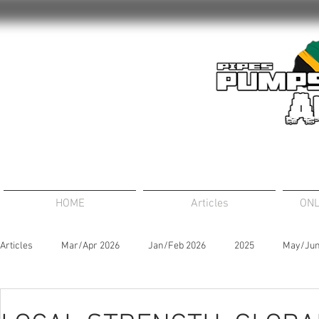
HOME
Articles
ONL
Articles
Mar/Apr 2026
Jan/Feb 2026
2025
May/Jun