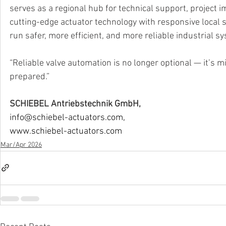
serves as a regional hub for technical support, project 
cutting-edge actuator technology with responsive local
run safer, more efficient, and more reliable industrial s
“Reliable valve automation is no longer optional — it’s m
prepared.”
SCHIEBEL Antriebstechnik GmbH,
info@schiebel-actuators.com
,
www.schiebel-actuators.com
Mar/Apr 2026