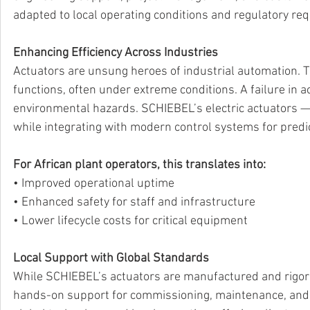
adapted to local operating conditions and regulatory re
Enhancing Efficiency Across Industries
Actuators are unsung heroes of industrial automation. Th
functions, often under extreme conditions. A failure in a
environmental hazards. SCHIEBEL’s electric actuators — p
while integrating with modern control systems for predi
For African plant operators, this translates into:
• Improved operational uptime 
• Enhanced safety for staff and infrastructure 
• Lower lifecycle costs for critical equipment 
Local Support with Global Standards
While SCHIEBEL’s actuators are manufactured and rigor
hands-on support for commissioning, maintenance, and 