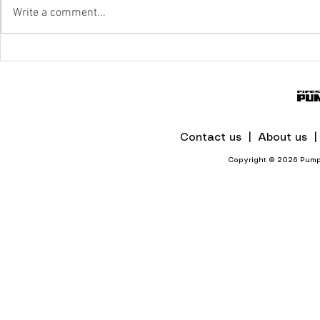
Write a comment...
Unlocking Pumping System
Efficiency With Digital Twin
Technology
Contact us |
About us 
Copyright © 2026 Pumps