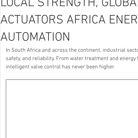
LOCAL STRENGTH, GLOBAL
ACTUATORS AFRICA ENER
AUTOMATION
In South Africa and across the continent, industrial sect
safety, and reliability. From water treatment and energy 
intelligent valve control has never been higher.