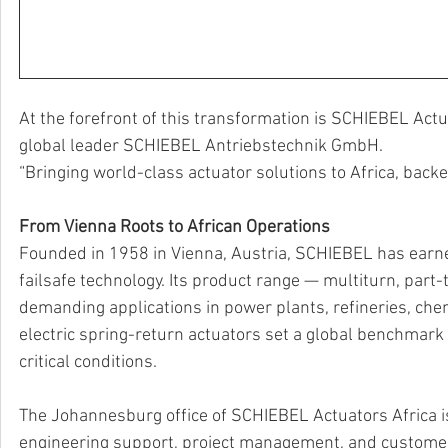
At the forefront of this transformation is SCHIEBEL Act
global leader SCHIEBEL Antriebstechnik GmbH.
“Bringing world-class actuator solutions to Africa, backe
From Vienna Roots to African Operations
Founded in 1958 in Vienna, Austria, SCHIEBEL has earned 
failsafe technology. Its product range — multiturn, part-t
demanding applications in power plants, refineries, chem
electric spring-return actuators set a global benchmark i
critical conditions.
The Johannesburg office of SCHIEBEL Actuators Africa is 
engineering support, project management, and customer s