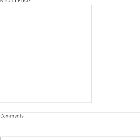
Recent Posts
Comments