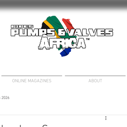
ONLINE MAGAZINES
ABOUT
 2026