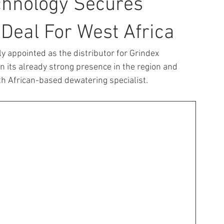
chnology Secures
 Deal For West Africa
y appointed as the distributor for Grindex 
 its already strong presence in the region and 
h African-based dewatering specialist.