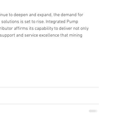
tinue to deepen and expand, the demand for 
 solutions is set to rise. Integrated Pump 
utor affirms its capability to deliver not only 
support and service excellence that mining 