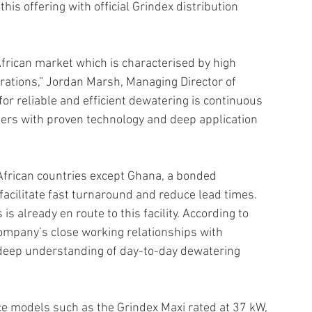
is offering with official Grindex distribution 
frican market which is characterised by high 
rations,” Jordan Marsh, Managing Director of 
or reliable and efficient dewatering is continuous 
ers with proven technology and deep application 
African countries except Ghana, a bonded 
acilitate fast turnaround and reduce lead times. 
 already en route to this facility. According to 
ompany’s close working relationships with 
deep understanding of day-to-day dewatering 
e models such as the Grindex Maxi rated at 37 kW, 