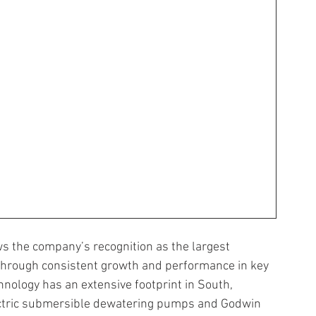
ws the company’s recognition as the largest 
 through consistent growth and performance in key 
nology has an extensive footprint in South, 
lectric submersible dewatering pumps and Godwin 