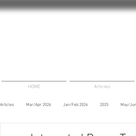
HOME
Articles
Articles
Mar/Apr 2026
Jan/Feb 2026
2025
May/Jun