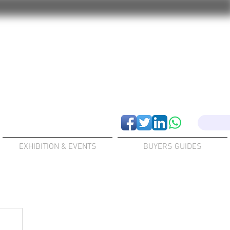
EXHIBITION & EVENTS
BUYERS GUIDES