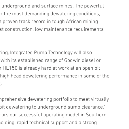
 in underground and surface mines. The powerful 
or the most demanding dewatering conditions, 
a proven track record in tough African mining 
ust construction, low maintenance requirements 
ing, Integrated Pump Technology will also 
with its established range of Godwin diesel or 
 HL150 is already hard at work at an open pit 
e high head dewatering performance in some of the 
s.
prehensive dewatering portfolio to meet virtually 
it dewatering to underground sump clearance,” 
rors our successful operating model in Southern 
olding, rapid technical support and a strong 