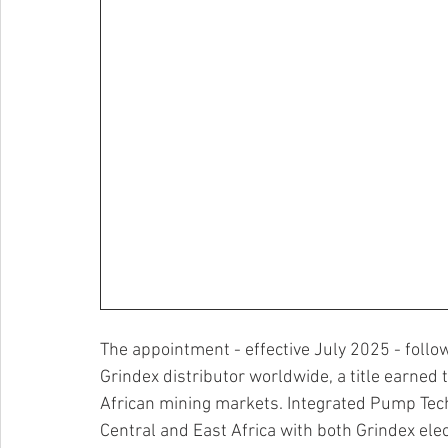
The appointment - effective July 2025 - follo
Grindex distributor worldwide, a title earned
African mining markets. Integrated Pump Tech
Central and East Africa with both Grindex e