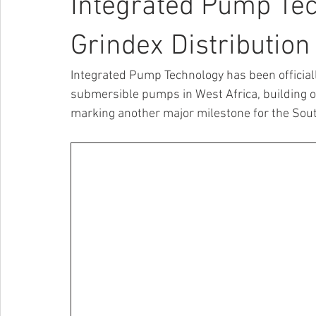
Integrated Pump Te
Grindex Distribution
Integrated Pump Technology has been officiall
submersible pumps in West Africa, building on
marking another major milestone for the Sout