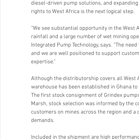
diesel-driven pump solutions, and expanding th
rights to West Africa is the next logical step.
“We see substantial opportunity in the West A
rainfall and a large number of wet mining ope
Integrated Pump Technology, says. “The need f
and we are well positioned to support custom
expertise.”
Although the distributorship covers all West 
warehouse has been established in Ghana to f
The first stock consignment of Grindex pumps is
Marsh, stock selection was informed by the c
customers on mines across the region and a 
demands.
Included in the shipment are high performanc