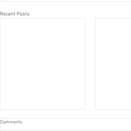
Recent Posts
Comments