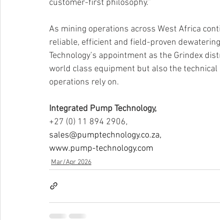
customer-first philosophy.”
As mining operations across West Africa con
reliable, efficient and field-proven dewatering
Technology’s appointment as the Grindex distrib
world class equipment but also the technical 
operations rely on.
Integrated Pump Technology,
+27 (0) 11 894 2906,
sales@pumptechnology.co.za
,
www.pump-technology.com
Mar/Apr 2026