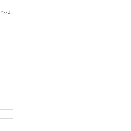
See All