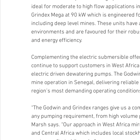
ideal for moderate to high flow applications
Grindex Mega at 90 kW which is engineered f
including deep level mines. These units have 
environments and are favoured for their rob
and energy efficiency.
Complementing the electric submersible offer
continue to support customers in West Africa 
electric driven dewatering pumps. The Godwin
mine operation in Senegal, delivering reliabl
region’s most demanding operating condition
“The Godwin and Grindex ranges give us a com
any pumping requirement, from high volume p
Marsh says. “Our approach in West Africa mir
and Central Africa which includes local stockh