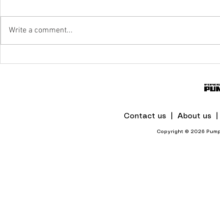
Write a comment...
IPR To The Rescue Of Flood-Hit
Mines And Quarries In KZN
Contact us |
About us 
Copyright © 2026 Pumps