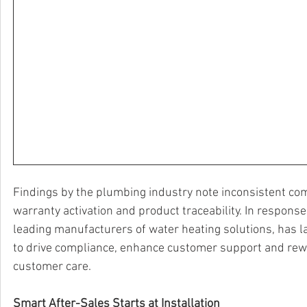
Findings by the plumbing industry note inconsistent comp
warranty activation and product traceability. In response
leading manufacturers of water heating solutions, has 
to drive compliance, enhance customer support and reward
customer care.
Smart After-Sales Starts at Installation