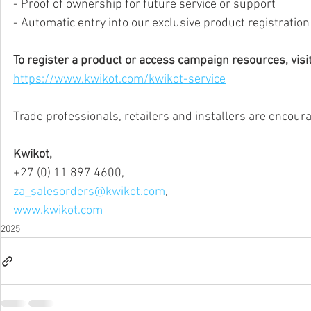
- Proof of ownership for future service or support
- Automatic entry into our exclusive product registratio
To register a product or access campaign resources, visit
https://www.kwikot.com/kwikot-service
Trade professionals, retailers and installers are encourag
Kwikot,
+27 (0) 11 897 4600,
za_salesorders@kwikot.com
,
www.kwikot.com
2025