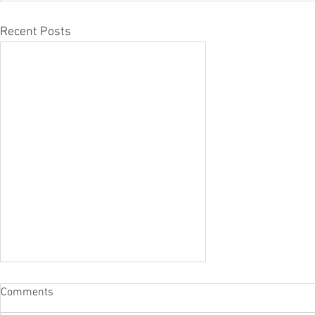
Recent Posts
Comments