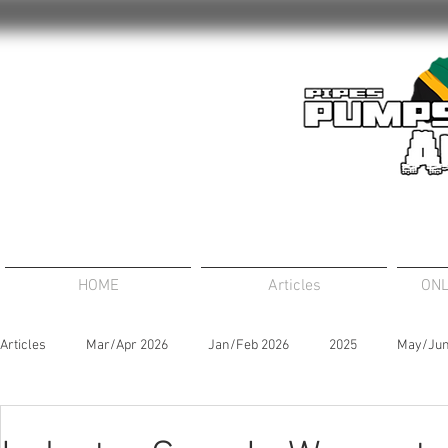
HOME
Articles
ONL
Articles
Mar/Apr 2026
Jan/Feb 2026
2025
May/Jun