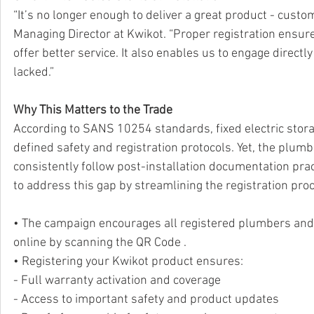
“It’s no longer enough to deliver a great product - cust
Managing Director at Kwikot. “Proper registration ensu
offer better service. It also enables us to engage directl
lacked.”
Why This Matters to the Trade
According to SANS 10254 standards, fixed electric stora
defined safety and registration protocols. Yet, the plum
consistently follow post-installation documentation prac
to address this gap by streamlining the registration proc
• The campaign encourages all registered plumbers and 
online by scanning the QR Code .
• Registering your Kwikot product ensures:
- Full warranty activation and coverage
- Access to important safety and product updates