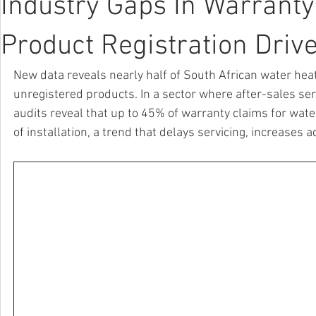
Industry Gaps In Warrant
Product Registration Driv
New data reveals nearly half of South African water hea
unregistered products. In a sector where after-sales ser
audits reveal that up to 45% of warranty claims for wate
of installation, a trend that delays servicing, increase