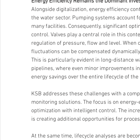
Energy Efficiency Remains the Dominant Inves
Alongside digitalization, energy efficiency co
the water sector. Pumping systems account for
many facilities. Consequently, significant opti
control. Valves play a central role in this con
regulation of pressure, flow and level. When c
fluctuations can be compensated dynamically
This is particularly evident in long-distance
pipelines, where even minor improvements in 
energy savings over the entire lifecycle of the 
KSB addresses these challenges with a compre
monitoring solutions. The focus is on energy-
optimization with intelligent control. The inc
is creating additional opportunities for proces
At the same time, lifecycle analyses are beco