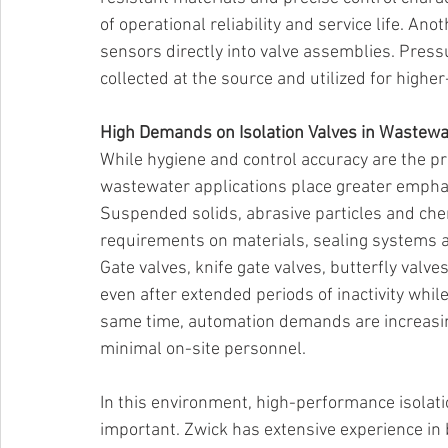
of operational reliability and service life. Ano
sensors directly into valve assemblies. Press
collected at the source and utilized for higher
High Demands on Isolation Valves in Wastewat
While hygiene and control accuracy are the p
wastewater applications place greater emphas
Suspended solids, abrasive particles and ch
requirements on materials, sealing systems a
Gate valves, knife gate valves, butterfly valve
even after extended periods of inactivity whi
same time, automation demands are increasing
minimal on-site personnel. 
In this environment, high-performance isolati
important. Zwick has extensive experience in 