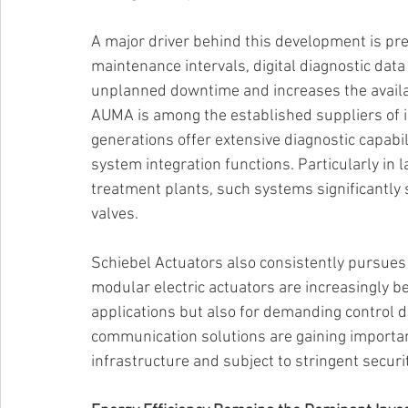
A major driver behind this development is pred
maintenance intervals, digital diagnostic dat
unplanned downtime and increases the availabil
AUMA is among the established suppliers of int
generations offer extensive diagnostic capabi
system integration functions. Particularly in
treatment plants, such systems significantly s
valves. 
Schiebel Actuators also consistently pursues t
modular electric actuators are increasingly be
applications but also for demanding control d
communication solutions are gaining importance
infrastructure and subject to stringent securi