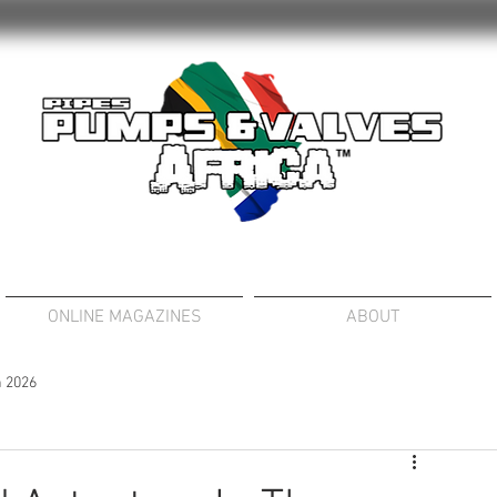
ONLINE MAGAZINES
ABOUT
 2026