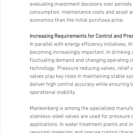
evaluating investment decisions over periods 
consumption, maintenance costs and asset avai
economics than the initial purchase price. 
Increasing Requirements for Control and Pr
In parallel with energy efficiency initiatives, 
becoming increasingly important. In drinking 
fluctuating demand and changing operating co
technology.  Pressure reducing valves, relief 
valves play key roles in maintaining stable 
deliver high control accuracy while ensuring
operational stability. 
Mankenberg is among the specialized manufac
stainless-steel valves are used for pressure c
applications. In water treatment plants and in
resistant materials and precise control charac