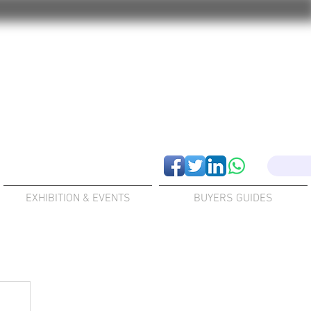
EXHIBITION & EVENTS
BUYERS GUIDES