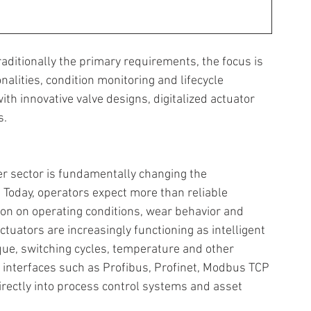
aditionally the primary requirements, the focus is 
nalities, condition monitoring and lifecycle 
th innovative valve designs, digitalized actuator 
. 
er sector is fundamentally changing the 
Today, operators expect more than reliable 
ion on operating conditions, wear behavior and 
uators are increasingly functioning as intelligent 
rque, switching cycles, temperature and other 
nterfaces such as Profibus, Profinet, Modbus TCP 
irectly into process control systems and asset 