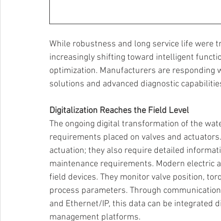
While robustness and long service life were tr
increasingly shifting toward intelligent functio
optimization. Manufacturers are responding wi
solutions and advanced diagnostic capabilities
Digitalization Reaches the Field Level 
The ongoing digital transformation of the wat
requirements placed on valves and actuators. 
actuation; they also require detailed informat
maintenance requirements. Modern electric act
field devices. They monitor valve position, to
process parameters. Through communication i
and Ethernet/IP, this data can be integrated d
management platforms. 