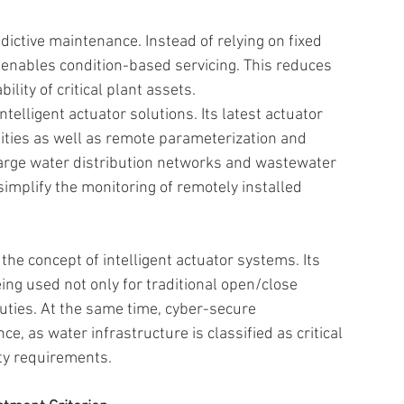
ictive maintenance. Instead of relying on fixed 
a enables condition-based servicing. This reduces 
ity of critical plant assets. 
elligent actuator solutions. Its latest actuator 
lities as well as remote parameterization and 
 large water distribution networks and wastewater 
implify the monitoring of remotely installed 
he concept of intelligent actuator systems. Its 
ing used not only for traditional open/close 
uties. At the same time, cyber-secure 
, as water infrastructure is classified as critical 
ty requirements. 