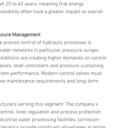
of 20 to 40 years, meaning that energy 
lability often have a greater impact on overall 
essure Management 
the precise control of hydraulic processes is 
water networks in particular, pressure surges, 
nditions are creating higher demands on control 
valves, level controllers and pressure sustaining 
system performance. Modern control valves must 
 low maintenance requirements and long-term 
turers serving this segment. The company’s 
ontrol, level regulation and process protection 
dustrial water processing facilities, corrosion-
teristics provide significant advantages in terms 