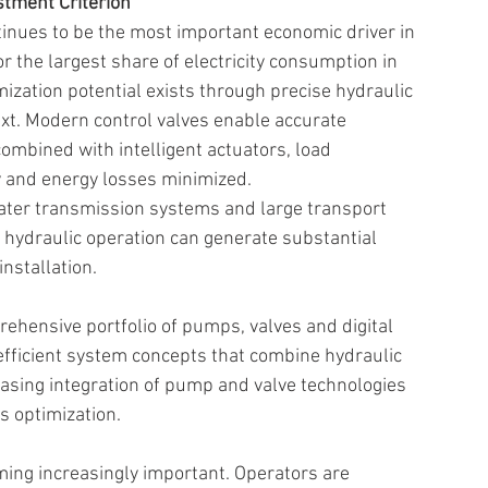
tment Criterion 
ntinues to be the most important economic driver in 
 the largest share of electricity consumption in 
mization potential exists through precise hydraulic 
text. Modern control valves enable accurate 
ombined with intelligent actuators, load 
 and energy losses minimized. 
 water transmission systems and large transport 
hydraulic operation can generate substantial 
installation. 
hensive portfolio of pumps, valves and digital 
efficient system concepts that combine hydraulic 
reasing integration of pump and valve technologies 
s optimization. 
ming increasingly important. Operators are 