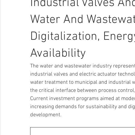
Industrial Valves An
Water And Wastewate
Digitalization, Ener
Availability
The water and wastewater industry represents
industrial valves and electric actuator techn
water treatment to municipal and industrial 
the critical interface between process control, 
Current investment programs aimed at moderni
increasing demands for sustainability and digi
development.