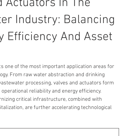
d Actuators In The
r Industry: Balancing
gy Efficiency And Asset
 one of the most important application areas for 
ology. From raw water abstraction and drinking 
wastewater processing, valves and actuators form 
operational reliability and energy efficiency. 
zing critical infrastructure, combined with 
talization, are further accelerating technological 