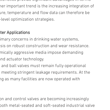
ther important trend is the increasing integration of 
ure, temperature and flow data can therefore be 
-level optimization strategies. 
er Applications 
rimary concerns in drinking water systems, 
is on robust construction and wear resistance. 
emically aggressive media impose demanding 
nd actuator technology. 
s and ball valves must remain fully operational 
le meeting stringent leakage requirements. At the 
 as many facilities are now operated with 
on and control valves are becoming increasingly 
both metal-seated and soft-seated industrial valve 