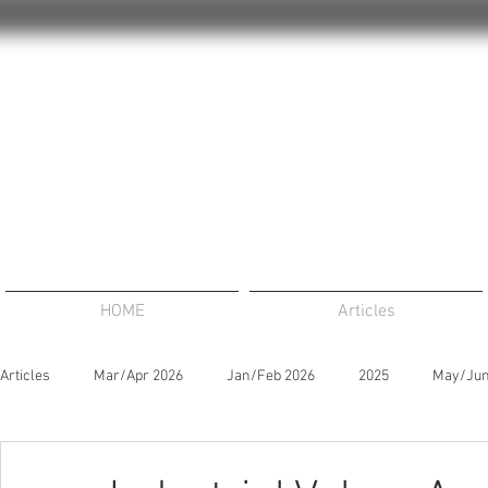
HOME
Articles
Articles
Mar/Apr 2026
Jan/Feb 2026
2025
May/Jun