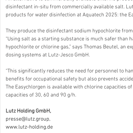
disinfectant in-situ from commercially available salt. Lut
products for water disinfection at Aquatech 2025: the E
They produce the disinfectant sodium hypochlorite from co
“Using salt as a starting substance is much safer than 
hypochlorite or chlorine gas,” says Thomas Beutel, an ex
dosing systems at Lutz-Jesco GmbH. 
“This significantly reduces the need for personnel to h
benefits for occupational safety but also prevents accide
The Easychlorgen is available with chlorine capacities o
capacities of 30, 60 and 90 g/h.
Lutz Holding GmbH,
presse@lutz.group
,
www.lutz-holding.de