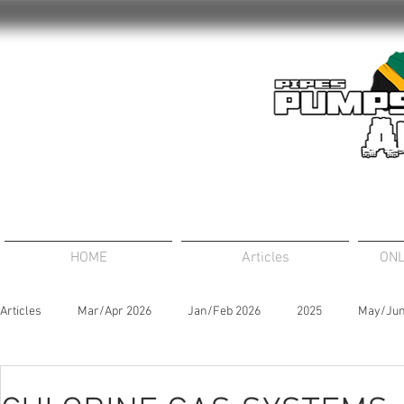
HOME
Articles
ONL
Articles
Mar/Apr 2026
Jan/Feb 2026
2025
May/Jun