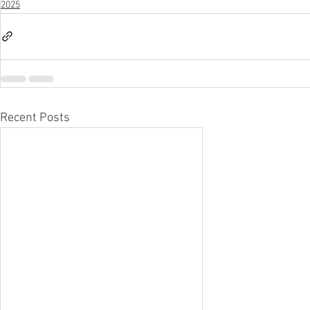
2025
Recent Posts