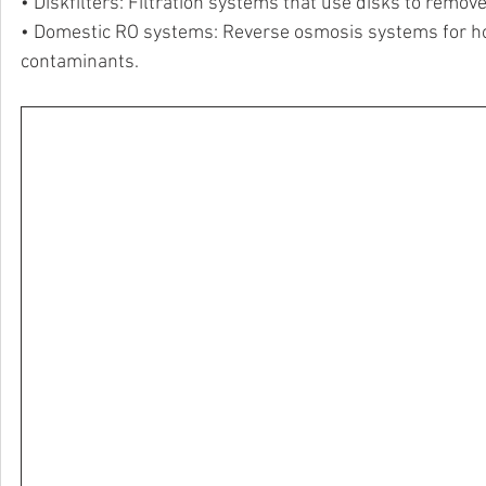
• Diskfilters: Filtration systems that use disks to remov
• Domestic RO systems: Reverse osmosis systems for hom
contaminants.