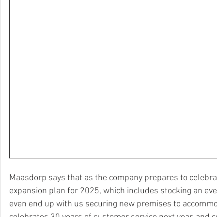
Maasdorp says that as the company prepares to celebrat
expansion plan for 2025, which includes stocking an eve
even end up with us securing new premises to accommoda