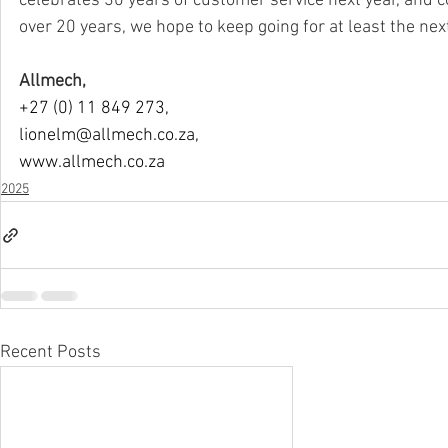
celebrates 30 years of customer service next year, and 
over 20 years, we hope to keep going for at least the nex
Allmech,
+27 (0) 11 849 273,
lionelm@allmech.co.za
,
www.allmech.co.za
2025
Recent Posts