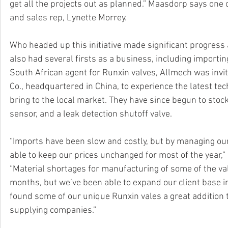
get all the projects out as planned.” Maasdorp says one 
and sales rep, Lynette Morrey. 
Who headed up this initiative made significant progress
also had several firsts as a business, including importin
South African agent for Runxin valves, Allmech was invi
Co., headquartered in China, to experience the latest t
bring to the local market. They have since begun to stock a
sensor, and a leak detection shutoff valve.  
“Imports have been slow and costly, but by managing o
able to keep our prices unchanged for most of the year,
“Material shortages for manufacturing of some of the v
months, but we’ve been able to expand our client base in
found some of our unique Runxin vales a great addition 
supplying companies.”