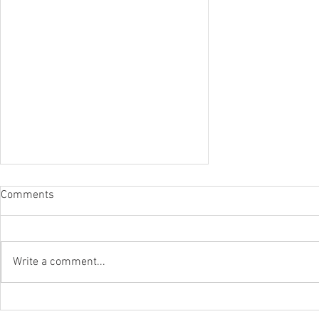
Comments
Write a comment...
IPR To The Rescue Of Flood-Hit