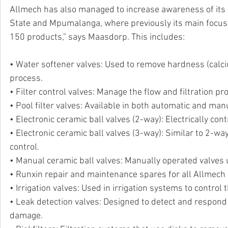
Allmech has also managed to increase awareness of its 
State and Mpumalanga, where previously its main focus
150 products,” says Maasdorp. This includes: 
• Water softener valves: Used to remove hardness (cal
process.
• Filter control valves: Manage the flow and filtration 
• Pool filter valves: Available in both automatic and manu
• Electronic ceramic ball valves (2-way): Electrically cont
• Electronic ceramic ball valves (3-way): Similar to 2-wa
control.
• Manual ceramic ball valves: Manually operated valves us
• Runxin repair and maintenance spares for all Allmech
• Irrigation valves: Used in irrigation systems to control 
• Leak detection valves: Designed to detect and respond 
damage.