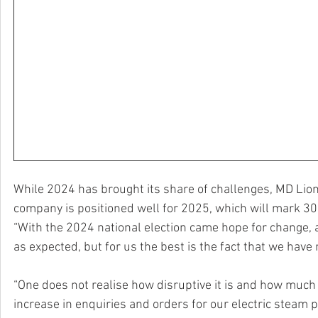
While 2024 has brought its share of challenges, MD Lion
company is positioned well for 2025, which will mark 30
“With the 2024 national election came hope for change, a
as expected, but for us the best is the fact that we have
“One does not realise how disruptive it is and how much 
increase in enquiries and orders for our electric steam