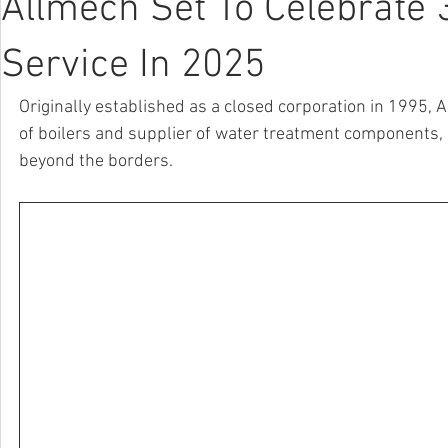
Allmech Set To Celebrate 
Service In 2025
Originally established as a closed corporation in 1995,
of boilers and supplier of water treatment components, s
beyond the borders.