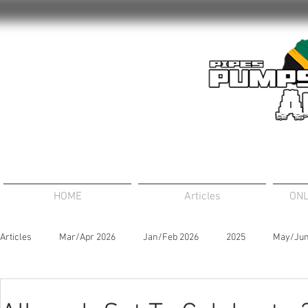
HOME
Articles
ONL
Articles
Mar/Apr 2026
Jan/Feb 2026
2025
May/Jun