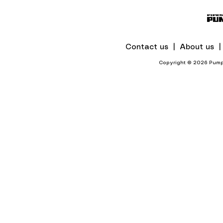
Mines And Quarries In KZN
Contact us |
About us 
Copyright © 2026 Pumps