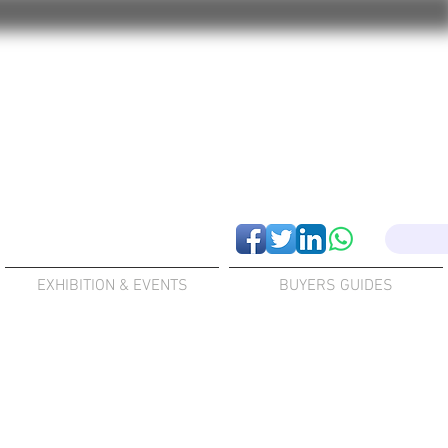
EXHIBITION & EVENTS
BUYERS GUIDES