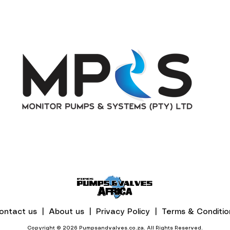
ontact us |
About us |
Privacy Policy |
Terms & Conditio
Copyright © 2026 Pumpsandvalves.co.za. All Rights Reserved.