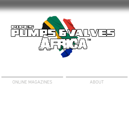
ONLINE MAGAZINES
ABOUT
OSITIVE DISPLACEMENT PUMPS