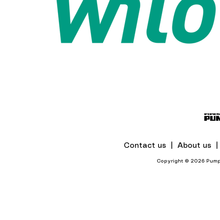
Contact us |
About us 
Copyright © 2026 Pumps