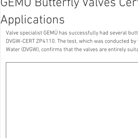
GEMÜ Butterfly Valves Cer
Applications
Valve specialist GEMÜ has successfully had several butt
DVGW-CERT ZP4110. The test, which was conducted by th
Water (DVGW), confirms that the valves are entirely suit