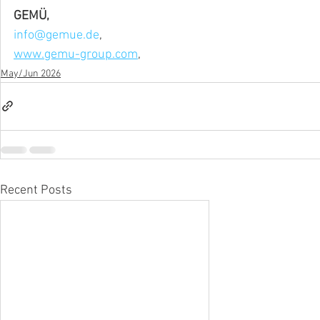
GEMÜ,
info@gemue.de
,
www.gemu-group.com
,
May/Jun 2026
Recent Posts